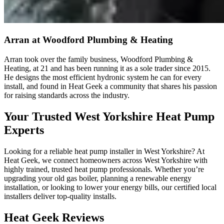
Arran
at Woodford Plumbing & Heating
Arran took over the family business, Woodford Plumbing &
Heating, at 21 and has been running it as a sole trader since 2015.
He designs the most efficient hydronic system he can for every
install, and found in Heat Geek a community that shares his passion
for raising standards across the industry.
Your Trusted West Yorkshire Heat Pump
Experts
Looking for a reliable heat pump installer in West Yorkshire? At
Heat Geek, we connect homeowners across West Yorkshire with
highly trained, trusted heat pump professionals. Whether you’re
upgrading your old gas boiler, planning a renewable energy
installation, or looking to lower your energy bills, our certified local
installers deliver top-quality installs.
Heat Geek Reviews