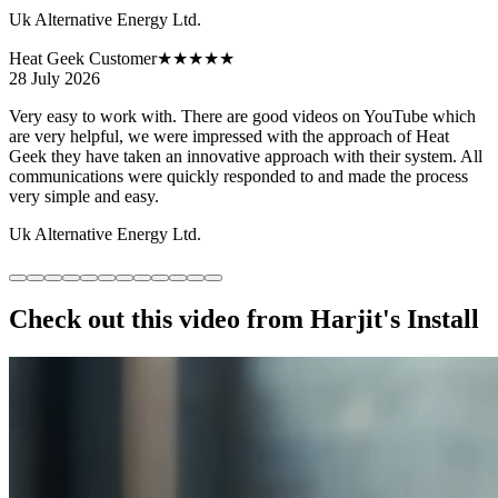
Uk Alternative Energy Ltd.
Heat Geek Customer
★★★★★
28 July 2026
Very easy to work with. There are good videos on YouTube which
are very helpful, we were impressed with the approach of Heat
Geek they have taken an innovative approach with their system. All
communications were quickly responded to and made the process
very simple and easy.
Uk Alternative Energy Ltd.
Check out this video from Harjit's Install