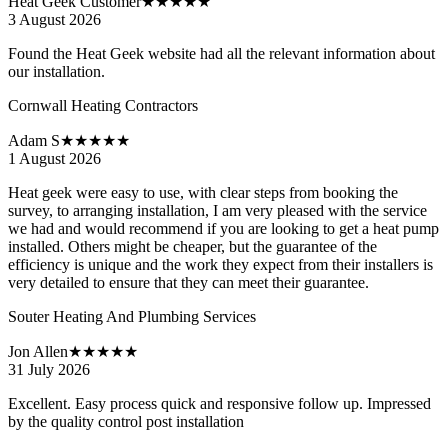
Heat Geek Customer
★★★★★
3 August 2026
Found the Heat Geek website had all the relevant information about
our installation.
Cornwall Heating Contractors
Adam S
★★★★★
1 August 2026
Heat geek were easy to use, with clear steps from booking the
survey, to arranging installation, I am very pleased with the service
we had and would recommend if you are looking to get a heat pump
installed. Others might be cheaper, but the guarantee of the
efficiency is unique and the work they expect from their installers is
very detailed to ensure that they can meet their guarantee.
Souter Heating And Plumbing Services
Jon Allen
★★★★★
31 July 2026
Excellent. Easy process quick and responsive follow up. Impressed
by the quality control post installation