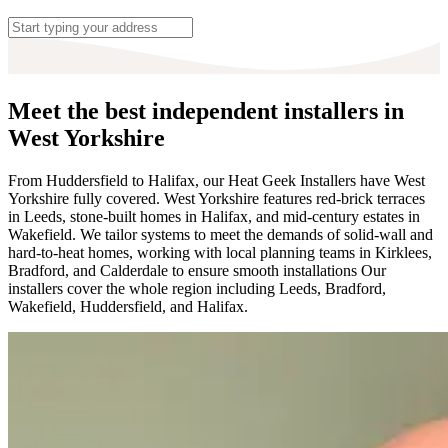
Meet the best independent installers in
West Yorkshire
From Huddersfield to Halifax, our Heat Geek Installers have West
Yorkshire fully covered. West Yorkshire features red-brick terraces
in Leeds, stone-built homes in Halifax, and mid-century estates in
Wakefield. We tailor systems to meet the demands of solid-wall and
hard-to-heat homes, working with local planning teams in Kirklees,
Bradford, and Calderdale to ensure smooth installations Our
installers cover the whole region including Leeds, Bradford,
Wakefield, Huddersfield, and Halifax.