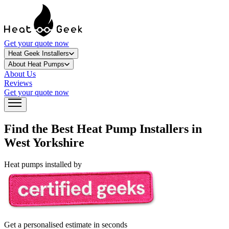
Get your quote now
Heat Geek Installers
About Heat Pumps
About Us
Reviews
Get your quote now
Find the Best Heat Pump Installers in
West Yorkshire
Heat pumps installed by
Get a personalised estimate in seconds