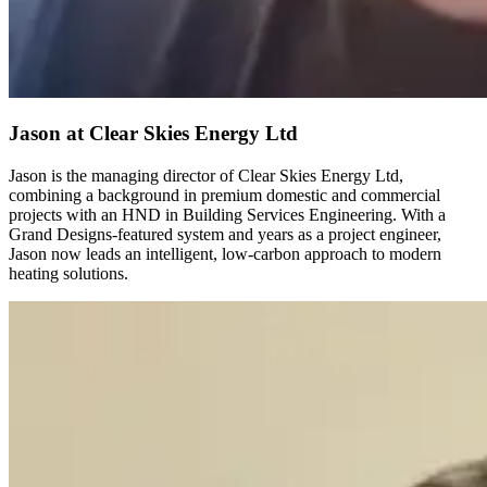
Jason
at Clear Skies Energy Ltd
Jason is the managing director of Clear Skies Energy Ltd,
combining a background in premium domestic and commercial
projects with an HND in Building Services Engineering. With a
Grand Designs-featured system and years as a project engineer,
Jason now leads an intelligent, low-carbon approach to modern
heating solutions.