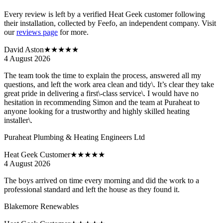
Every review is left by a verified Heat Geek customer following
their installation, collected by Feefo, an independent company. Visit
our
reviews page
for more.
David Aston
★★★★★
4 August 2026
The team took the time to explain the process, answered all my
questions, and left the work area clean and tidy\. It’s clear they take
great pride in delivering a first\-class service\. I would have no
hesitation in recommending Simon and the team at Puraheat to
anyone looking for a trustworthy and highly skilled heating
installer\.
Puraheat Plumbing & Heating Engineers Ltd
Heat Geek Customer
★★★★★
4 August 2026
The boys arrived on time every morning and did the work to a
professional standard and left the house as they found it.
Blakemore Renewables