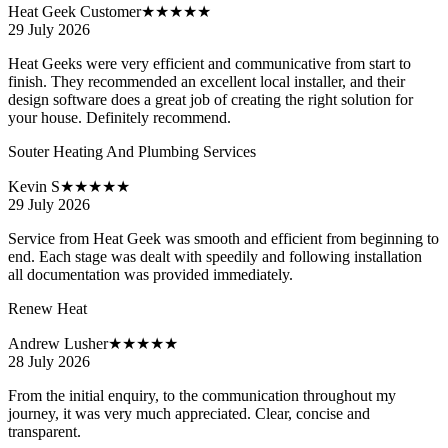
Heat Geek Customer
★★★★★
29 July 2026
Heat Geeks were very efficient and communicative from start to
finish. They recommended an excellent local installer, and their
design software does a great job of creating the right solution for
your house. Definitely recommend.
Souter Heating And Plumbing Services
Kevin S
★★★★★
29 July 2026
Service from Heat Geek was smooth and efficient from beginning to
end. Each stage was dealt with speedily and following installation
all documentation was provided immediately.
Renew Heat
Andrew Lusher
★★★★★
28 July 2026
From the initial enquiry, to the communication throughout my
journey, it was very much appreciated. Clear, concise and
transparent.