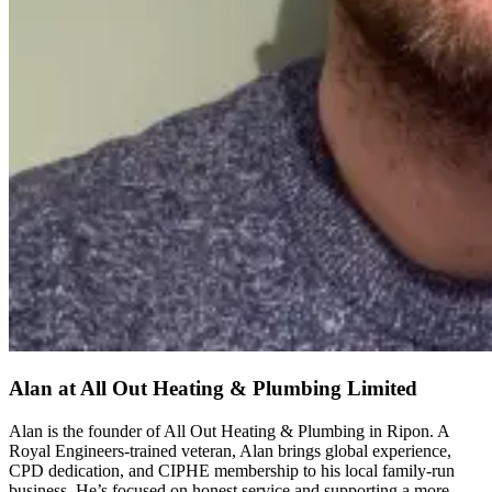
Alan
at All Out Heating & Plumbing Limited
Alan is the founder of All Out Heating & Plumbing in Ripon. A
Royal Engineers-trained veteran, Alan brings global experience,
CPD dedication, and CIPHE membership to his local family-run
business. He’s focused on honest service and supporting a more