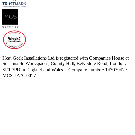
Heat Geek Installations Ltd is registered with Companies House at
Sustainable Workspaces, County Hall, Belvedere Road, London,
SE1 7PB in England and Wales. Company number: 14797942 /
MCS: IAA10057