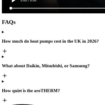
FAQs
How much do heat pumps cost in the UK in 2026?
What about Daikin, Mitsubishi, or Samsung?
How quiet is the aroTHERM?