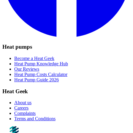
Heat pumps
Become a Heat Geek
Heat Pump Knowledge Hub
Our Reviews
Heat Pump Costs Calculator
Heat Pump Guide 2026
Heat Geek
About us
Careers
Complaints
Terms and Conditions