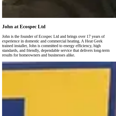
John
at Ecospec Ltd
John is the founder of Ecospec Ltd and brings over 17 years of
experience in domestic and commercial heating. A Heat Geek
trained installer, John is committed to energy efficiency, high
standards, and friendly, dependable service that delivers long-term
results for homeowners and businesses alike.