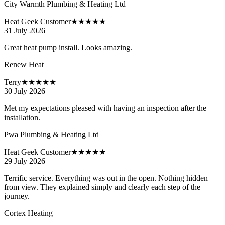
City Warmth Plumbing & Heating Ltd
Heat Geek Customer
★★★★★
31 July 2026
Great heat pump install. Looks amazing.
Renew Heat
Terry
★★★★★
30 July 2026
Met my expectations pleased with having an inspection after the
installation.
Pwa Plumbing & Heating Ltd
Heat Geek Customer
★★★★★
29 July 2026
Terrific service. Everything was out in the open. Nothing hidden
from view. They explained simply and clearly each step of the
journey.
Cortex Heating