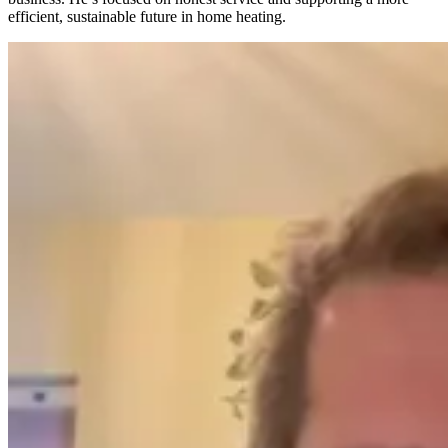
efficient, sustainable future in home heating.