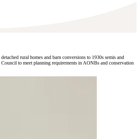
 detached rural homes and barn conversions to 1930s semis and
hire Council to meet planning requirements in AONBs and conservation