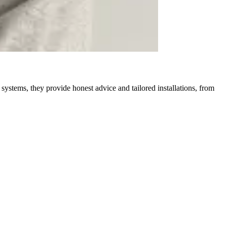
ystems, they provide honest advice and tailored installations, from