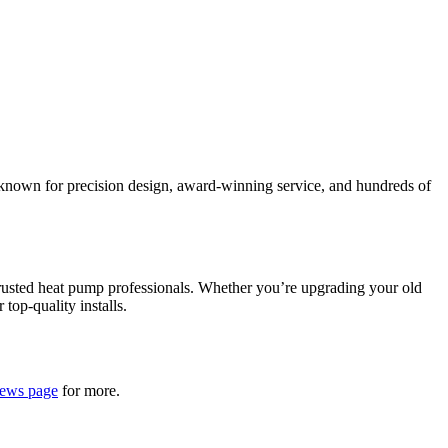
 known for precision design, award-winning service, and hundreds of
trusted heat pump professionals. Whether you’re upgrading your old
 top-quality installs.
iews page
for more.