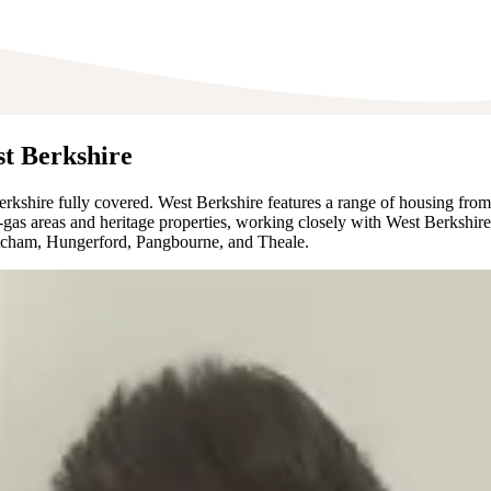
st Berkshire
kshire fully covered. West Berkshire features a range of housing from
off-gas areas and heritage properties, working closely with West Berks
atcham, Hungerford, Pangbourne, and Theale.