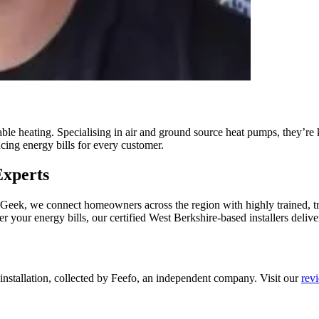
le heating. Specialising in air and ground source heat pumps, they’re
ucing energy bills for every customer.
Experts
t Geek, we connect homeowners across the region with highly trained, 
r your energy bills, our certified West Berkshire-based installers deliver
 installation, collected by Feefo, an independent company. Visit our
rev