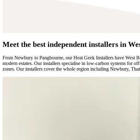
Meet the best independent installers in We
From Newbury to Pangbourne, our Heat Geek Installers have West Ber
modern estates. Our installers specialise in low-carbon systems for 
zones. Our installers cover the whole region including Newbury, Th