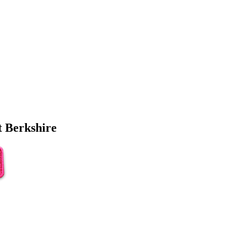
 Berkshire