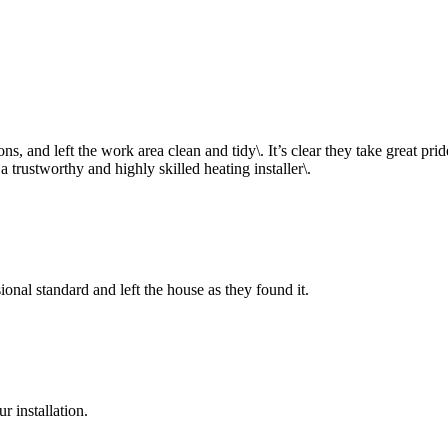
, and left the work area clean and tidy\. It’s clear they take great pride 
rustworthy and highly skilled heating installer\.
onal standard and left the house as they found it.
 installation.