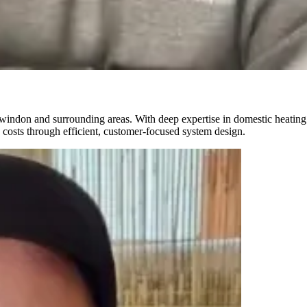
indon and surrounding areas. With deep expertise in domestic heating s
 costs through efficient, customer-focused system design.