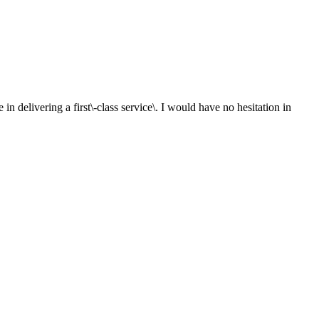
in delivering a first\-class service\. I would have no hesitation in