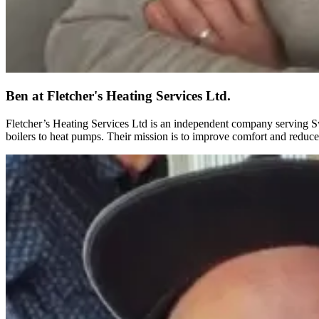
Ben
at Fletcher's Heating Services Ltd.
Fletcher’s Heating Services Ltd is an independent company serving Sw
boilers to heat pumps. Their mission is to improve comfort and reduce