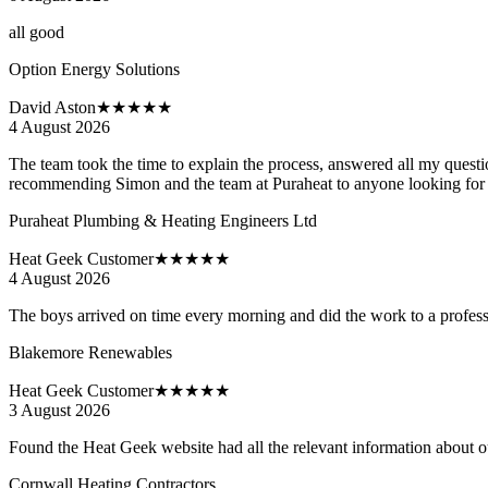
all good
Option Energy Solutions
David Aston
★★★★★
4 August 2026
The team took the time to explain the process, answered all my questions
recommending Simon and the team at Puraheat to anyone looking for a t
Puraheat Plumbing & Heating Engineers Ltd
Heat Geek Customer
★★★★★
4 August 2026
The boys arrived on time every morning and did the work to a professi
Blakemore Renewables
Heat Geek Customer
★★★★★
3 August 2026
Found the Heat Geek website had all the relevant information about our
Cornwall Heating Contractors