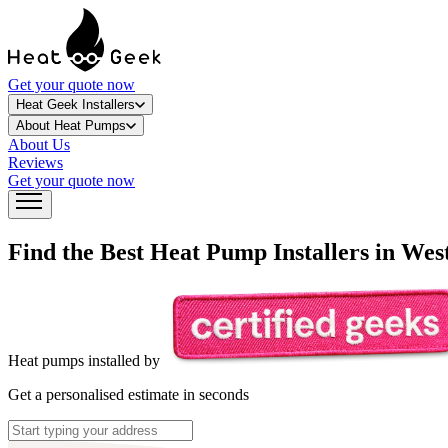
Get your quote now
Heat Geek Installers
About Heat Pumps
About Us
Reviews
Get your quote now
Find the Best Heat Pump Installers in
West
Heat pumps installed by
Get a personalised estimate in seconds