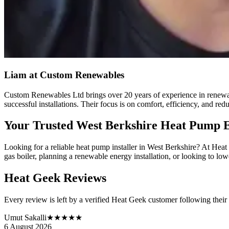
Liam
at Custom Renewables
Custom Renewables Ltd brings over 20 years of experience in renewab
successful installations. Their focus is on comfort, efficiency, and red
Your Trusted West Berkshire Heat Pump 
Looking for a reliable heat pump installer in West Berkshire? At Hea
gas boiler, planning a renewable energy installation, or looking to lowe
Heat Geek Reviews
Every review is left by a verified Heat Geek customer following their
Umut Sakalli
★★★★★
6 August 2026