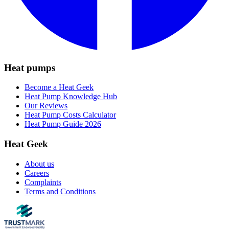
Heat pumps
Become a Heat Geek
Heat Pump Knowledge Hub
Our Reviews
Heat Pump Costs Calculator
Heat Pump Guide 2026
Heat Geek
About us
Careers
Complaints
Terms and Conditions