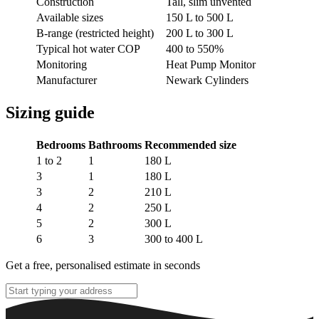
Construction
Tall, slim unvented
Available sizes
150 L to 500 L
B-range (restricted height)
200 L to 300 L
Typical hot water COP
400 to 550%
Monitoring
Heat Pump Monitor
Manufacturer
Newark Cylinders
Sizing guide
Bedrooms
Bathrooms
Recommended size
1 to 2
1
180 L
3
1
180 L
3
2
210 L
4
2
250 L
5
2
300 L
6
3
300 to 400 L
Get a free, personalised estimate in seconds