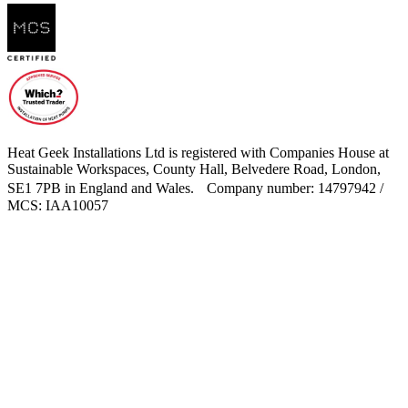
Heat Geek Installations Ltd is registered with Companies House at
Sustainable Workspaces, County Hall, Belvedere Road, London,
SE1 7PB in England and Wales. Company number: 14797942 /
MCS: IAA10057