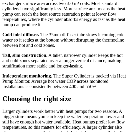
exchanger surface area across two 3.0 m² coils. Most standard
cylinders have significantly less. More surface area means the heat
pump can reach the heat source saturation point at lower flow
temperatures, where the cylinder absorbs energy as fast as the heat
pump can produce it.
Cold inlet diffuser.
The 35mm diffuser tube slows incoming cold
water so it settles at the bottom without disrupting the thermocline
between hot and cold zones.
Tall, slim construction.
A taller, narrower cylinder keeps the hot
and cold zones separated over a longer vertical distance, making
stratification more stable and longer-lasting.
Independent monitoring.
The Super Cylinder is tracked via Heat
Pump Monitor. Average hot water COP across monitored
installations is consistently between 400 and 550%.
Choosing the right size
Larger cylinders work better with heat pumps for two reasons. A
bigger store means you can keep the water temperature lower and
still have enough hot water available. Heat pumps prefer low flow
temperatures, so this matters for efficiency. A larger cylinder also