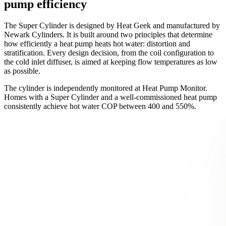
pump efficiency
The Super Cylinder is designed by Heat Geek and manufactured by
Newark Cylinders. It is built around two principles that determine
how efficiently a heat pump heats hot water: distortion and
stratification. Every design decision, from the coil configuration to
the cold inlet diffuser, is aimed at keeping flow temperatures as low
as possible.
The cylinder is independently monitored at Heat Pump Monitor.
Homes with a Super Cylinder and a well-commissioned heat pump
consistently achieve hot water COP between 400 and 550%.