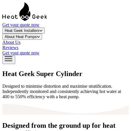
Get your quote now
Heat Geek Installers
About Heat Pumps
About Us
Reviews
Get your quote now
Heat Geek Super Cylinder
Designed to minimise distortion and maximise stratification.
Independently monitored and consistently achieving hot water at
400 to 550% efficiency with a heat pump.
Designed from the ground up for heat