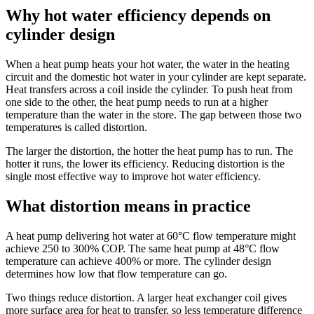
Why hot water efficiency depends on
cylinder design
When a heat pump heats your hot water, the water in the heating
circuit and the domestic hot water in your cylinder are kept separate.
Heat transfers across a coil inside the cylinder. To push heat from
one side to the other, the heat pump needs to run at a higher
temperature than the water in the store. The gap between those two
temperatures is called distortion.
The larger the distortion, the hotter the heat pump has to run. The
hotter it runs, the lower its efficiency. Reducing distortion is the
single most effective way to improve hot water efficiency.
What distortion means in practice
A heat pump delivering hot water at 60°C flow temperature might
achieve 250 to 300% COP. The same heat pump at 48°C flow
temperature can achieve 400% or more. The cylinder design
determines how low that flow temperature can go.
Two things reduce distortion. A larger heat exchanger coil gives
more surface area for heat to transfer, so less temperature difference