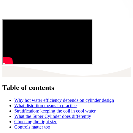
Table of contents
Why hot water efficiency depends on cylinder design
What distortion means in practice
Stratification: keeping the coil in cool water
What the Super Cylinder does differently
Choosing the right size
Controls matter too