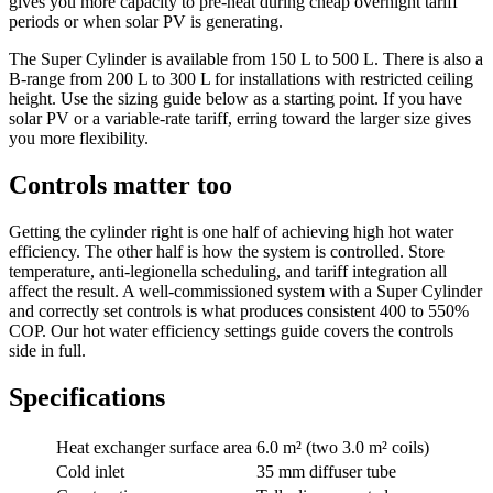
gives you more capacity to pre-heat during cheap overnight tariff
periods or when solar PV is generating.
The Super Cylinder is available from 150 L to 500 L. There is also a
B-range from 200 L to 300 L for installations with restricted ceiling
height. Use the sizing guide below as a starting point. If you have
solar PV or a variable-rate tariff, erring toward the larger size gives
you more flexibility.
Controls matter too
Getting the cylinder right is one half of achieving high hot water
efficiency. The other half is how the system is controlled. Store
temperature, anti-legionella scheduling, and tariff integration all
affect the result. A well-commissioned system with a Super Cylinder
and correctly set controls is what produces consistent 400 to 550%
COP. Our hot water efficiency settings guide covers the controls
side in full.
Specifications
Heat exchanger surface area
6.0 m² (two 3.0 m² coils)
Cold inlet
35 mm diffuser tube