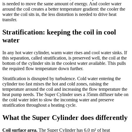
is needed to move the same amount of energy. And cooler water
around the coil creates a better temperature gradient: the cooler the
water the coil sits in, the less distortion is needed to drive heat
transfer.
Stratification: keeping the coil in cool
water
In any hot water cylinder, warm water rises and cool water sinks. If
this separation, called stratification, is preserved well, the coil at the
bottom of the cylinder sits in the coolest water available. This pulls
the required flow temperature down further.
Stratification is disrupted by turbulence. Cold water entering the
cylinder too fast mixes the hot and cold zones, raising the
temperature around the coil and increasing the flow temperature the
heat pump needs. The Super Cylinder uses a 35mm diffuser tube on
the cold water inlet to slow the incoming water and preserve
stratification throughout a heating cycle.
What the Super Cylinder does differently
Coil surface area.
The Super Cylinder has 6.0 m² of heat