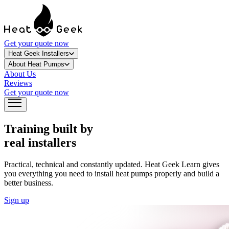
Get your quote now
Heat Geek Installers
About Heat Pumps
About Us
Reviews
Get your quote now
Training built by
real installers
Practical, technical and constantly updated. Heat Geek Learn gives
you everything you need to install heat pumps properly and build a
better business.
Sign up