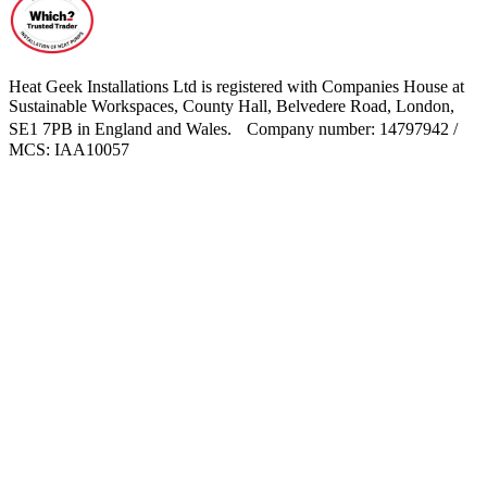
Heat Geek Installations Ltd is registered with Companies House at
Sustainable Workspaces, County Hall, Belvedere Road, London,
SE1 7PB in England and Wales. Company number: 14797942 /
MCS: IAA10057