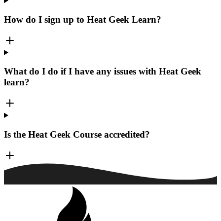
How do I sign up to Heat Geek Learn?
What do I do if I have any issues with Heat Geek
learn?
Is the Heat Geek Course accredited?