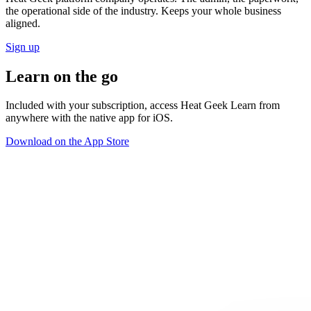
the operational side of the industry. Keeps your whole business
aligned.
Sign up
Learn
on the go
Included with your subscription, access Heat Geek Learn from
anywhere with the native app for iOS.
Download on the App Store