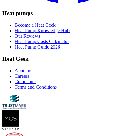
Heat pumps
Become a Heat Geek
Heat Pump Knowledge Hub
Our Reviews
Heat Pump Costs Calculator
Heat Pump Guide 2026
Heat Geek
About us
Careers
Complaints
Terms and Conditions