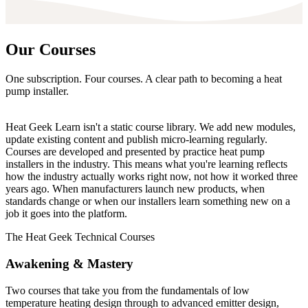
Our
Courses
One subscription. Four courses. A clear path to becoming a heat
pump installer.
Heat Geek Learn isn't a static course library. We add new modules,
update existing content and publish micro-learning regularly.
Courses are developed and presented by practice heat pump
installers in the industry. This means what you're learning reflects
how the industry actually works right now, not how it worked three
years ago. When manufacturers launch new products, when
standards change or when our installers learn something new on a
job it goes into the platform.
The Heat Geek Technical Courses
Awakening
&
Mastery
Two courses that take you from the fundamentals of low
temperature heating design through to advanced emitter design,