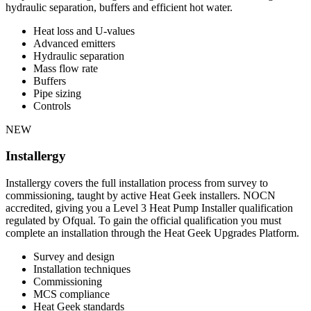
hydraulic separation, buffers and efficient hot water.
Heat loss and U-values
Advanced emitters
Hydraulic separation
Mass flow rate
Buffers
Pipe sizing
Controls
NEW
Installergy
Installergy covers the full installation process from survey to
commissioning, taught by active Heat Geek installers. NOCN
accredited, giving you a Level 3 Heat Pump Installer qualification
regulated by Ofqual. To gain the official qualification you must
complete an installation through the Heat Geek Upgrades Platform.
Survey and design
Installation techniques
Commissioning
MCS compliance
Heat Geek standards