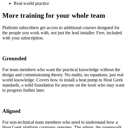
Real-world practice
More training for
your whole team
Platform subscribers get access to additional courses designed for
the people you work with, not just the lead installer. Free, included
with your subscription.
Grounded
For team members who want the practical knowledge without the
design and commissioning theory. No maths, no equations, just real
world knowledge. Covers how to install a heat pump to Heat Geek
standards, a solid foundation for anyone on the tools who may want
to progress further later.
Aligned
For non-technical team members who need to understand how a
Heat Geek platform company operates. The admin, the paperwork,